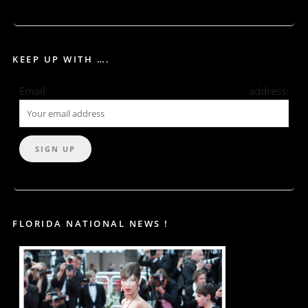
KEEP UP WITH ….
Email address:
FLORIDA NATIONAL NEWS !