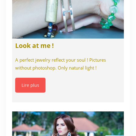
Look at me !
A perfect jewelry reflect your soul ! Pictures
without photoshop. Only natural light !
Lire plus