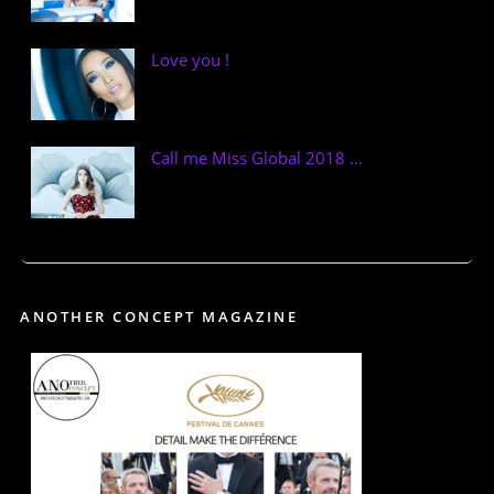
Love you !
Call me Miss Global 2018 …
ANOTHER CONCEPT MAGAZINE