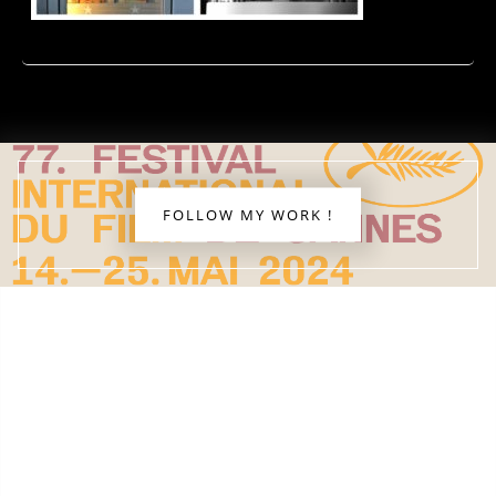
FOLLOW MY WORK !