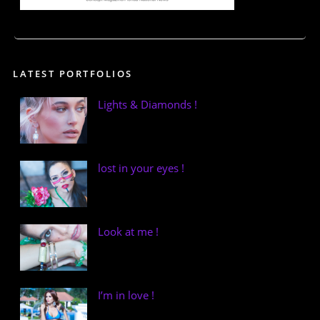
LATEST PORTFOLIOS
Lights & Diamonds !
lost in your eyes !
Look at me !
I’m in love !