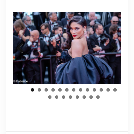
Previous
Next