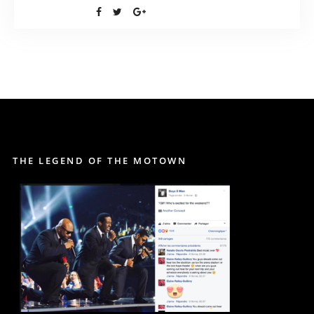
THE LEGEND OF THE MOTOWN