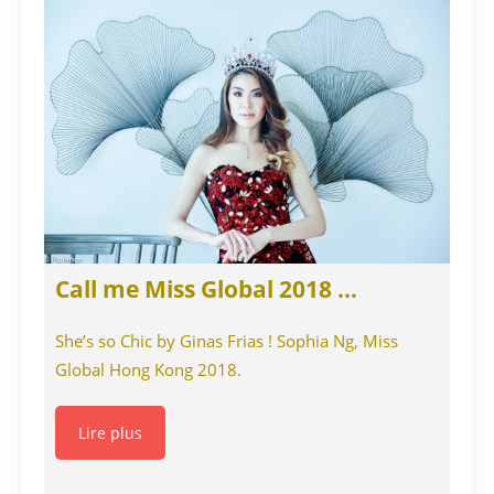
Call me Miss Global 2018 …
She’s so Chic by Ginas Frias ! Sophia Ng, Miss
Global Hong Kong 2018.
Lire plus