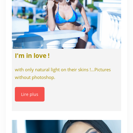
I’m in love !
with only natural light on their skins !…Pictures
without photoshop.
Lire plus