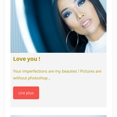
Love you !
Your imperfections are my beauties ! Pictures are
without photoshop…
Lire plus