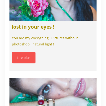
lost in your eyes !
You are my everything ! Pictures without
photoshop ! natural light !
Lire plus