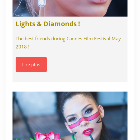
Lights & Diamonds !
The best friends during Cannes Film Festival May
2018 !
Lire plus