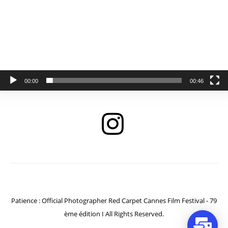
00:00
00:46
Patience : Official Photographer Red Carpet Cannes Film Festival - 79
ème édition I All Rights Reserved.