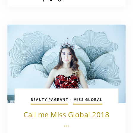
BEAUTY PAGEANT
MISS GLOBAL
•
Call me Miss Global 2018
…