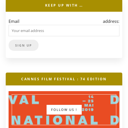
KEEP UP WITH …
Email address:
CANNES FILM FESTIVAL : 74 EDITION
FOLLOW US !