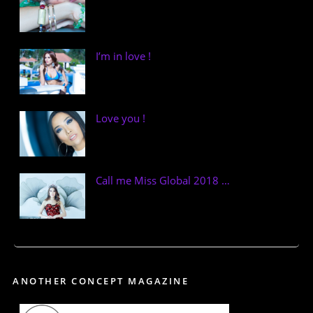
I’m in love !
Love you !
Call me Miss Global 2018 …
ANOTHER CONCEPT MAGAZINE