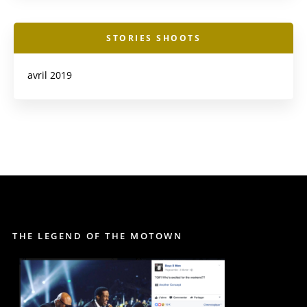
STORIES SHOOTS
avril 2019
THE LEGEND OF THE MOTOWN