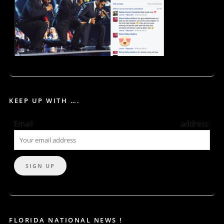
KEEP UP WITH ….
Email address:
FLORIDA NATIONAL NEWS !