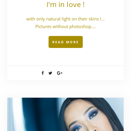
I’m in love !
with only natural light on their skins !…
Pictures without photoshop.…
READ MORE