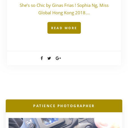
She’s so Chic by Ginas Frias ! Sophia Ng, Miss
Global Hong Kong 2018.…
READ MORE
PATIENCE PHOTOGRAPHER