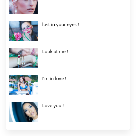
lost in your eyes !
Look at me !
I’m in love !
Love you !