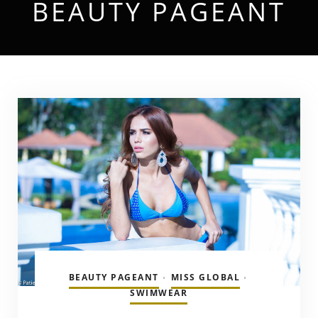
BEAUTY PAGEANT
BEAUTY PAGEANT
MISS GLOBAL
•
•
SWIMWEAR