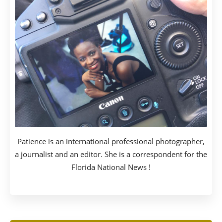
Patience is an international professional photographer,
a journalist and an editor. She is a correspondent for the
Florida National News !