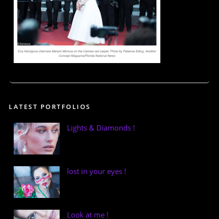
LATEST PORTFOLIOS
Lights & Diamonds !
lost in your eyes !
Look at me !