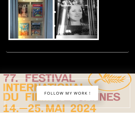
FOLLOW MY WORK !