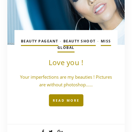
BEAUTY PAGEANT
BEAUTY SHOOT
MISS
•
•
GLOBAL
Love you !
Your imperfections are my beauties ! Pictures
are without photoshop……
READ MORE