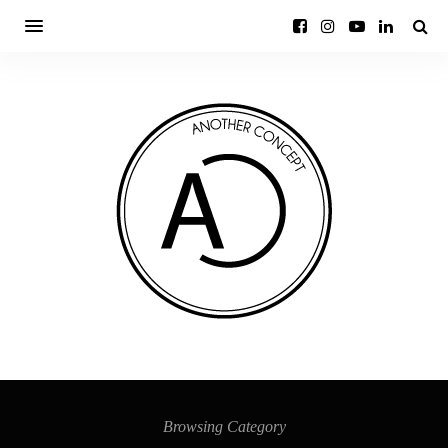
Browsing Category