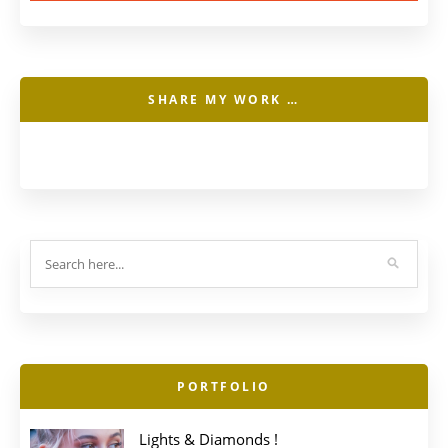
SHARE MY WORK …
PORTFOLIO
Lights & Diamonds !