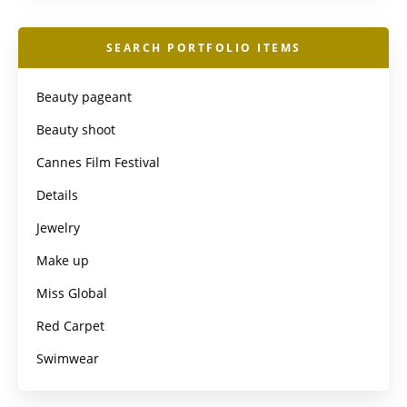
SEARCH PORTFOLIO ITEMS
Beauty pageant
Beauty shoot
Cannes Film Festival
Details
Jewelry
Make up
Miss Global
Red Carpet
Swimwear